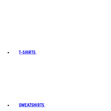
T-SHIRTS
SWEATSHIRTS