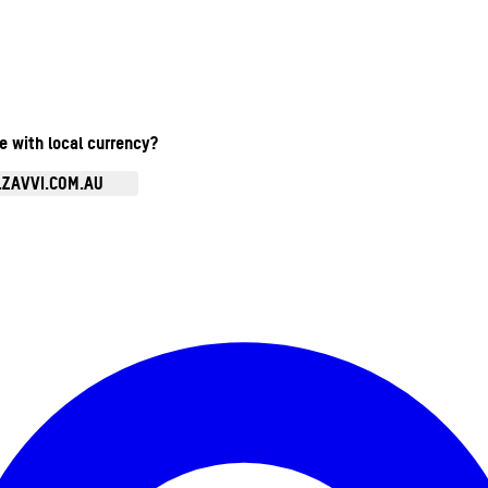
te with local currency?
.ZAVVI.COM.AU
Enter Account Menu