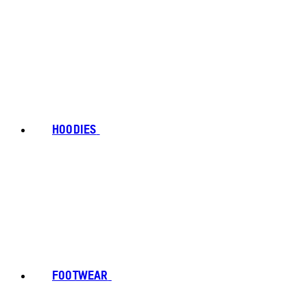
HOODIES
FOOTWEAR