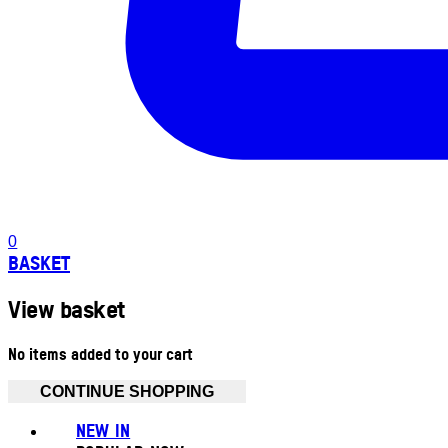
0
BASKET
View basket
No items added to your cart
CONTINUE SHOPPING
NEW IN