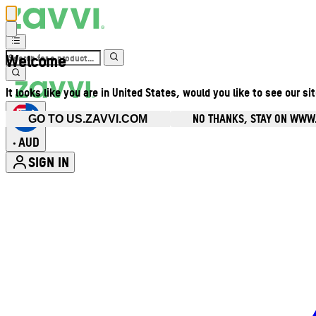
Welcome
It looks like you are in United States, would you like to see our si
NO THANKS, STAY ON WWW
GO TO US.ZAVVI.COM
AUD
•
SIGN IN