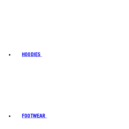
HOODIES
FOOTWEAR