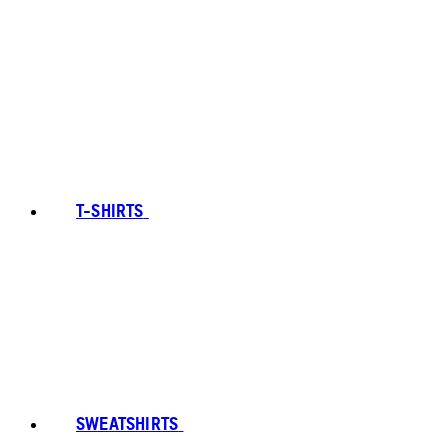
T-SHIRTS
SWEATSHIRTS