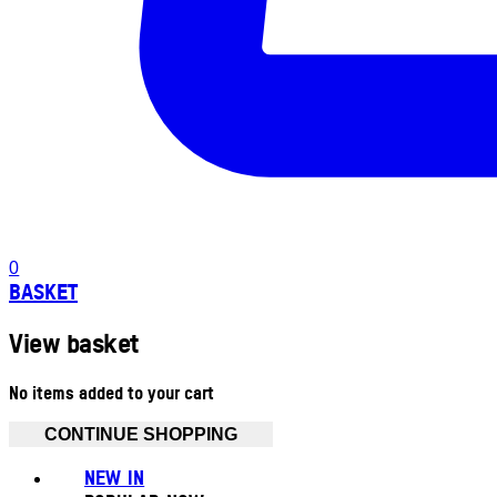
0
BASKET
View basket
No items added to your cart
CONTINUE SHOPPING
NEW IN