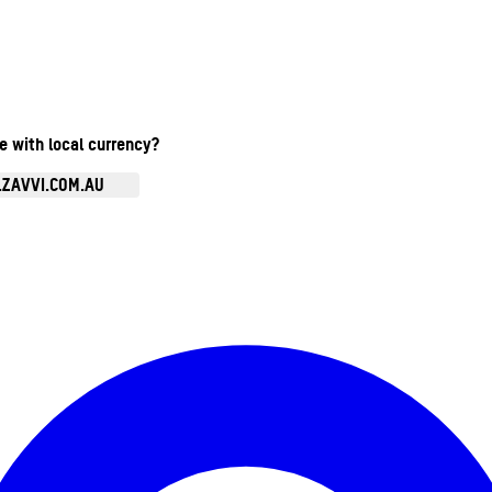
te with local currency?
.ZAVVI.COM.AU
Enter Account Menu