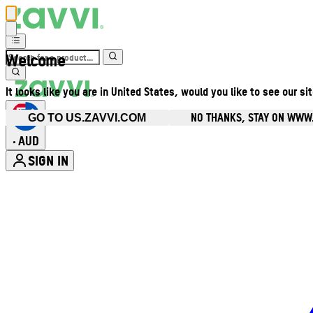
Welcome
It looks like you are in United States, would you like to see our si
NO THANKS, STAY ON WWW
GO TO US.ZAVVI.COM
AUD
•
SIGN IN