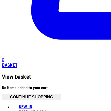
0
BASKET
View basket
No items added to your cart
CONTINUE SHOPPING
NEW IN