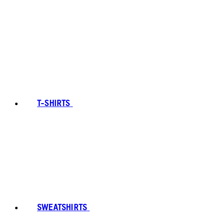
T-SHIRTS
SWEATSHIRTS