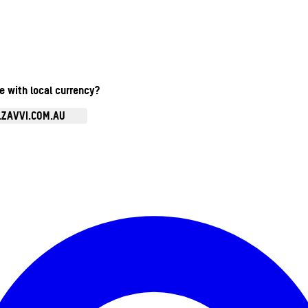
te with local currency?
.ZAVVI.COM.AU
Enter Account Menu