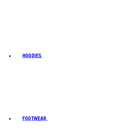
HOODIES
FOOTWEAR