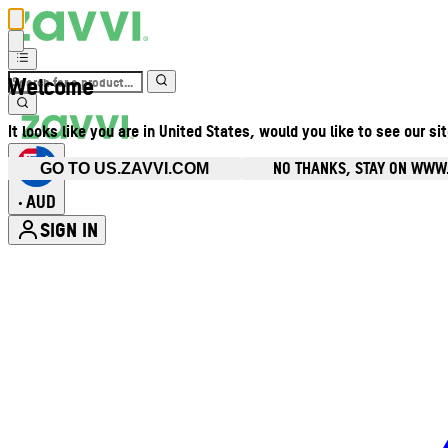
Welcome
It looks like you are in United States, would you like to see our si
NO THANKS, STAY ON WWW
GO TO US.ZAVVI.COM
AUD
•
SIGN IN