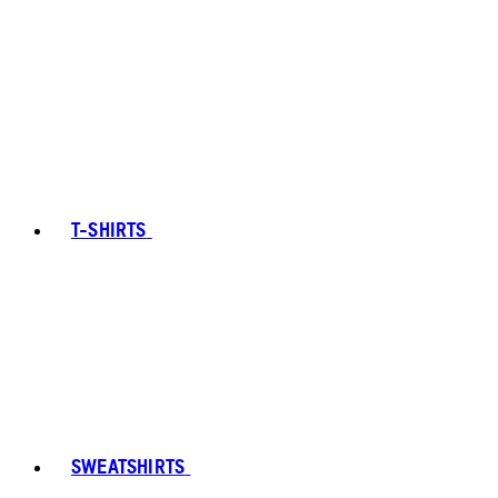
T-SHIRTS
SWEATSHIRTS