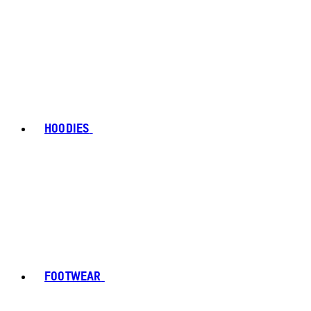
HOODIES
FOOTWEAR