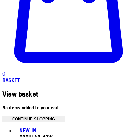
0
BASKET
View basket
No items added to your cart
CONTINUE SHOPPING
Toggle basket menu
NEW IN
POPULAR NOW