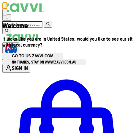
Welcome
It looks like you are in United States, would you like to see our si
with local currency?
GO TO US.ZAVVI.COM
AUD
•
NO THANKS, STAY ON WWW.ZAVVI.COM.AU
SIGN IN
Enter Account Menu