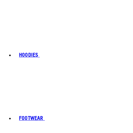
HOODIES
FOOTWEAR