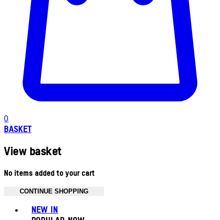
0
BASKET
View basket
No items added to your cart
CONTINUE SHOPPING
Toggle basket menu
NEW IN
POPULAR NOW