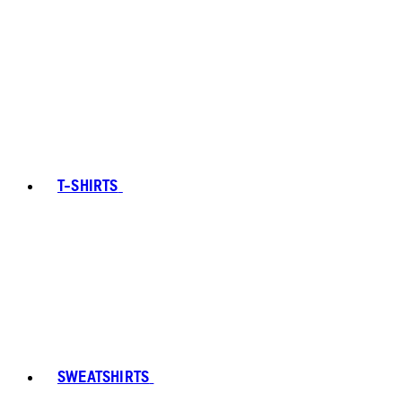
T-SHIRTS
SWEATSHIRTS