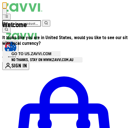
Welcome
It looks like you are in United States, would you like to see our si
with local currency?
GO TO US.ZAVVI.COM
AUD
•
NO THANKS, STAY ON WWW.ZAVVI.COM.AU
SIGN IN
Enter Account Menu