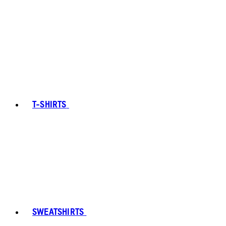
T-SHIRTS
SWEATSHIRTS