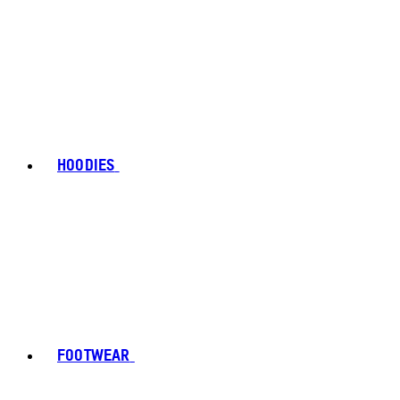
HOODIES
FOOTWEAR