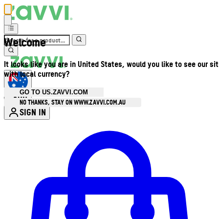
Welcome
It looks like you are in United States, would you like to see our si
with local currency?
GO TO US.ZAVVI.COM
AUD
•
NO THANKS, STAY ON WWW.ZAVVI.COM.AU
SIGN IN
Enter Account Menu