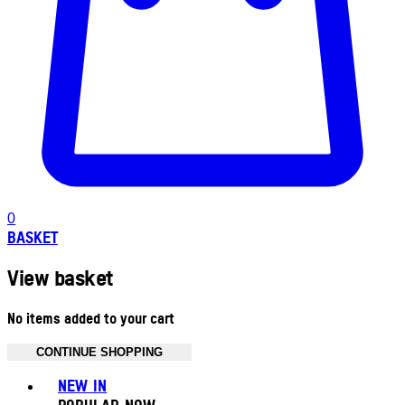
0
BASKET
View basket
No items added to your cart
CONTINUE SHOPPING
Toggle basket menu
NEW IN
POPULAR NOW