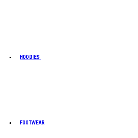
HOODIES
FOOTWEAR