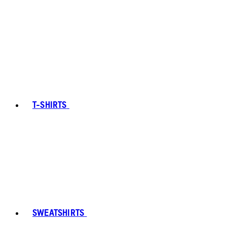
T-SHIRTS
SWEATSHIRTS