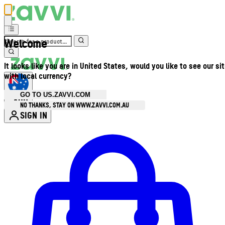
Welcome
It looks like you are in United States, would you like to see our si
with local currency?
GO TO US.ZAVVI.COM
AUD
•
NO THANKS, STAY ON WWW.ZAVVI.COM.AU
SIGN IN
Enter Account Menu