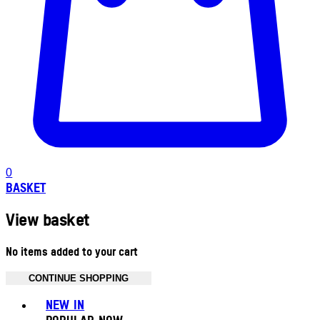
0
BASKET
View basket
No items added to your cart
CONTINUE SHOPPING
Toggle basket menu
NEW IN
POPULAR NOW