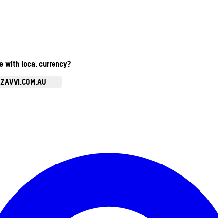
te with local currency?
.ZAVVI.COM.AU
Enter Account Menu