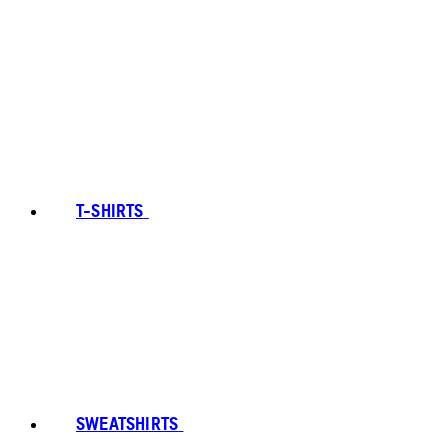
T-SHIRTS
SWEATSHIRTS