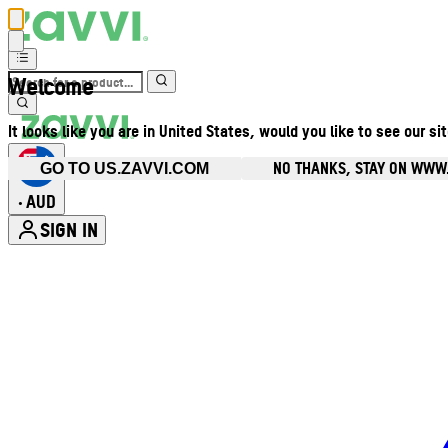
Welcome
It looks like you are in United States, would you like to see our si
NO THANKS, STAY ON WWW
GO TO US.ZAVVI.COM
AUD
•
SIGN IN