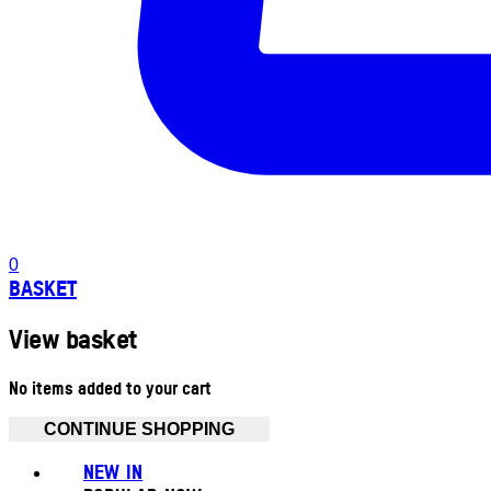
0
BASKET
View basket
No items added to your cart
CONTINUE SHOPPING
NEW IN