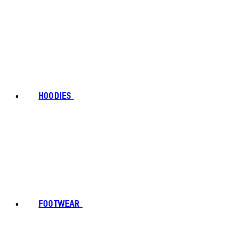
HOODIES
FOOTWEAR