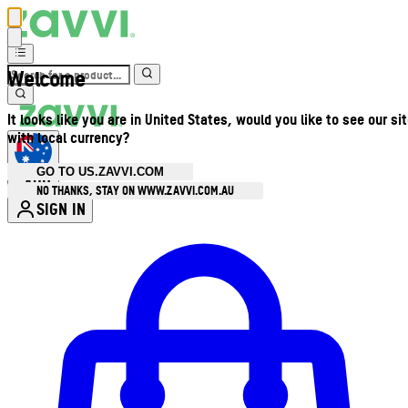
Welcome
It looks like you are in United States, would you like to see our si
with local currency?
GO TO US.ZAVVI.COM
AUD
•
NO THANKS, STAY ON WWW.ZAVVI.COM.AU
SIGN IN
Enter Account Menu