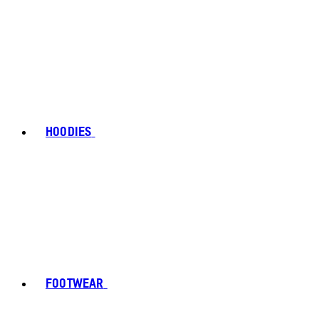
HOODIES
FOOTWEAR