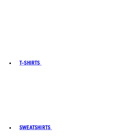
T-SHIRTS
SWEATSHIRTS