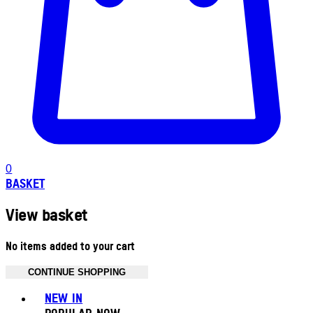
0
BASKET
View basket
No items added to your cart
CONTINUE SHOPPING
Toggle basket menu
NEW IN
POPULAR NOW