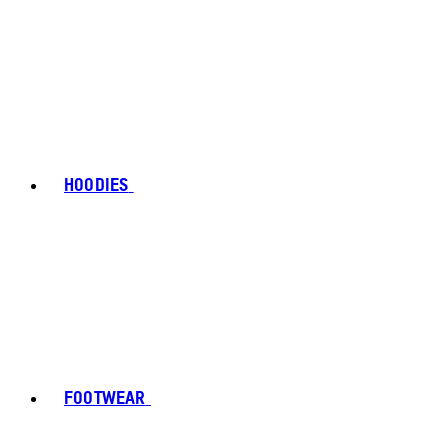
HOODIES
FOOTWEAR