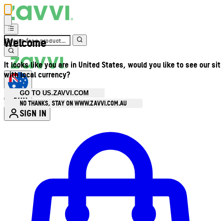
Welcome
It looks like you are in United States, would you like to see our si
with local currency?
GO TO US.ZAVVI.COM
AUD
•
NO THANKS, STAY ON WWW.ZAVVI.COM.AU
SIGN IN
Enter Account Menu