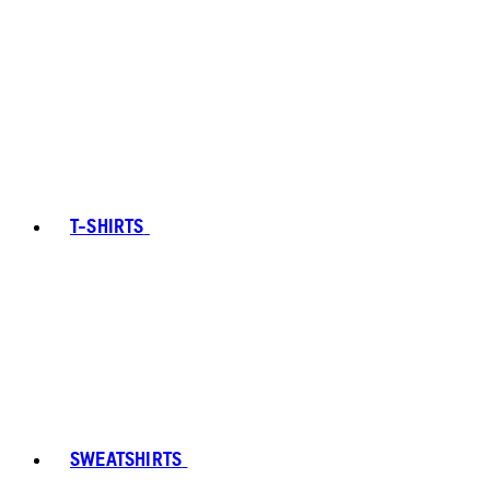
T-SHIRTS
SWEATSHIRTS