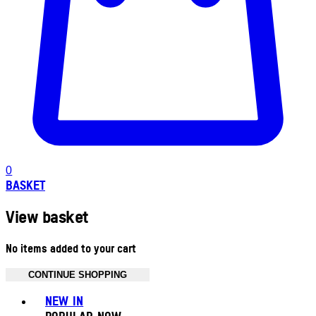
0
BASKET
View basket
No items added to your cart
CONTINUE SHOPPING
Toggle basket menu
NEW IN
POPULAR NOW