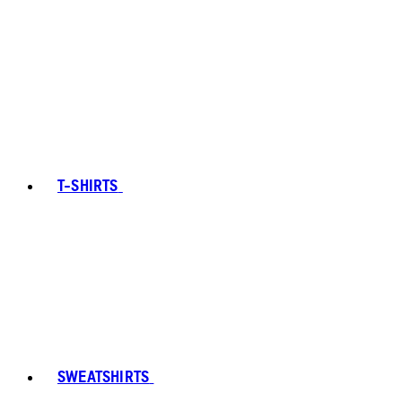
T-SHIRTS
SWEATSHIRTS