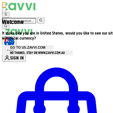
Welcome
It looks like you are in United States, would you like to see our si
with local currency?
GO TO US.ZAVVI.COM
AUD
•
NO THANKS, STAY ON WWW.ZAVVI.COM.AU
SIGN IN
Enter Account Menu