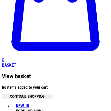
0
BASKET
View basket
No items added to your cart
CONTINUE SHOPPING
Toggle basket menu
NEW IN
POPULAR NOW