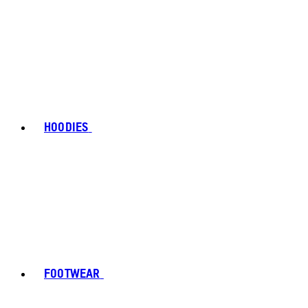
HOODIES
FOOTWEAR