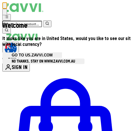
Welcome
It looks like you are in United States, would you like to see our si
with local currency?
GO TO US.ZAVVI.COM
AUD
•
NO THANKS, STAY ON WWW.ZAVVI.COM.AU
SIGN IN
Enter Account Menu