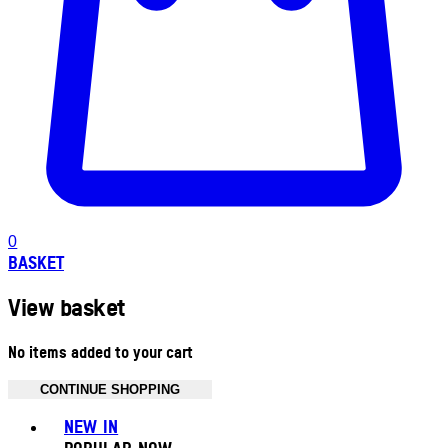
0
BASKET
View basket
No items added to your cart
CONTINUE SHOPPING
Toggle basket menu
NEW IN
POPULAR NOW