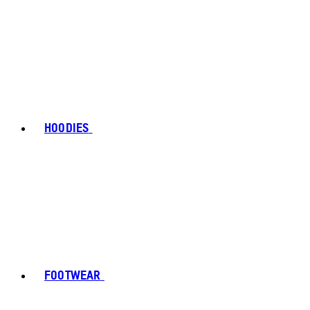
HOODIES
FOOTWEAR