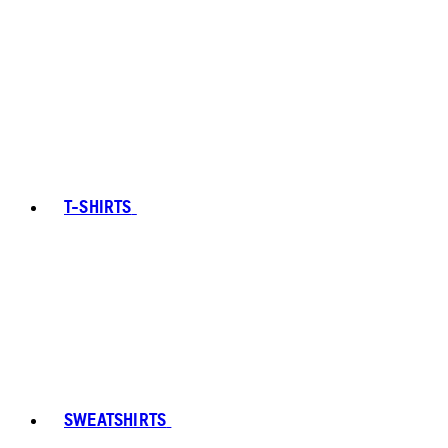
T-SHIRTS
SWEATSHIRTS