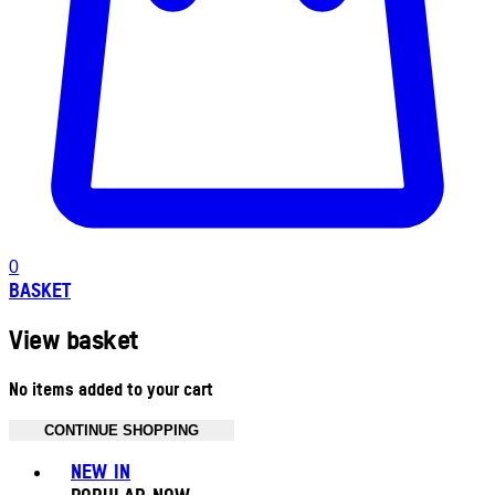
0
BASKET
View basket
No items added to your cart
CONTINUE SHOPPING
Toggle basket menu
NEW IN
POPULAR NOW