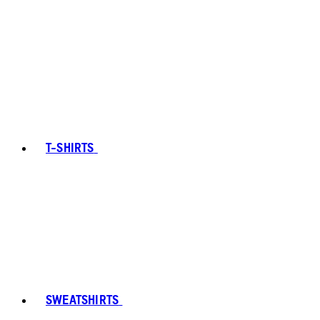
T-SHIRTS
SWEATSHIRTS