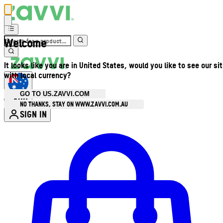
Welcome
It looks like you are in United States, would you like to see our si
with local currency?
GO TO US.ZAVVI.COM
AUD
•
NO THANKS, STAY ON WWW.ZAVVI.COM.AU
SIGN IN
Enter Account Menu