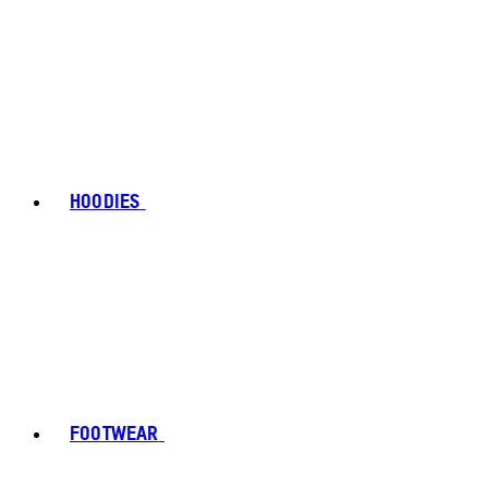
HOODIES
FOOTWEAR