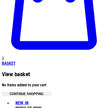
0
BASKET
View basket
No items added to your cart
CONTINUE SHOPPING
Toggle basket menu
NEW IN
POPULAR NOW