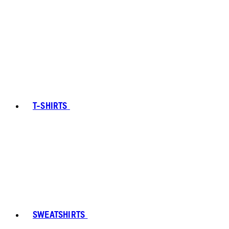
T-SHIRTS
SWEATSHIRTS