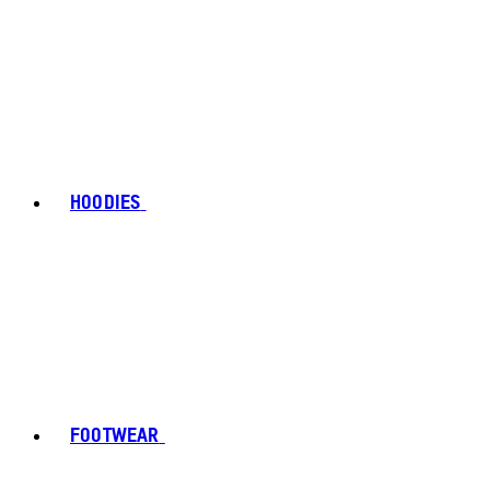
HOODIES
FOOTWEAR