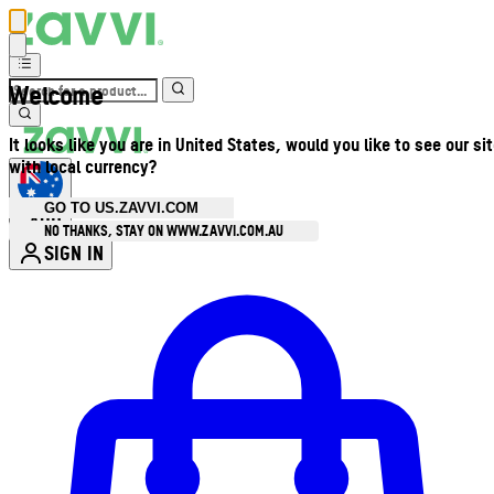
Welcome
It looks like you are in United States, would you like to see our si
with local currency?
GO TO US.ZAVVI.COM
AUD
•
NO THANKS, STAY ON WWW.ZAVVI.COM.AU
SIGN IN
Enter Account Menu