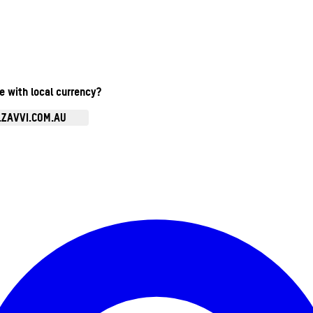
te with local currency?
.ZAVVI.COM.AU
Enter Account Menu