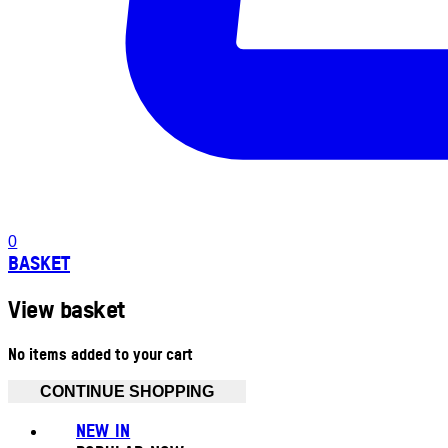
0
BASKET
View basket
No items added to your cart
CONTINUE SHOPPING
NEW IN