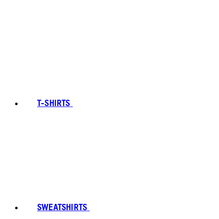
T-SHIRTS
SWEATSHIRTS