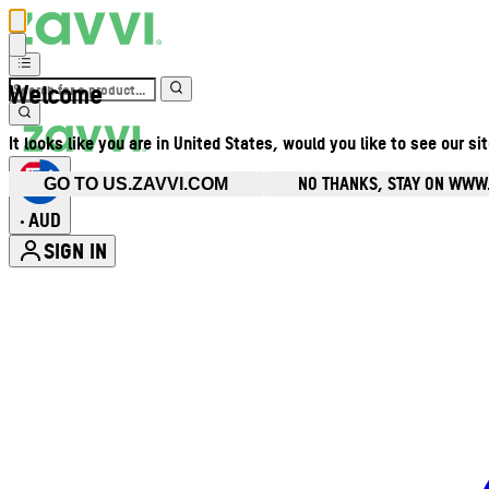
Welcome
It looks like you are in United States, would you like to see our si
NO THANKS, STAY ON WWW
GO TO US.ZAVVI.COM
AUD
•
SIGN IN