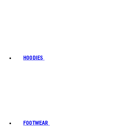
HOODIES
FOOTWEAR