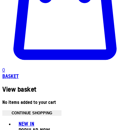
0
BASKET
View basket
No items added to your cart
CONTINUE SHOPPING
Toggle basket menu
NEW IN
POPULAR NOW