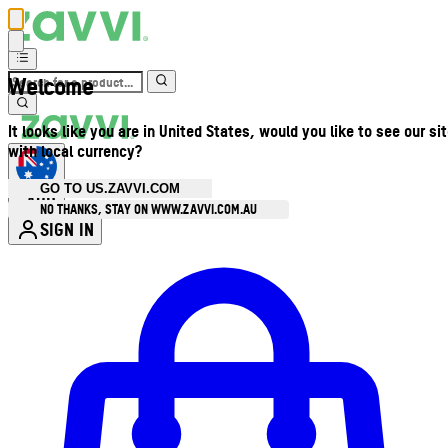
Welcome
It looks like you are in United States, would you like to see our si
with local currency?
GO TO US.ZAVVI.COM
AUD
•
NO THANKS, STAY ON WWW.ZAVVI.COM.AU
SIGN IN
Enter Account Menu