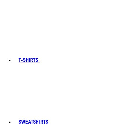
T-SHIRTS
SWEATSHIRTS