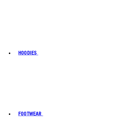
HOODIES
FOOTWEAR