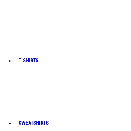
T-SHIRTS
SWEATSHIRTS