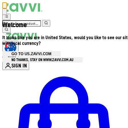
Welcome
It looks like you are in United States, would you like to see our si
with local currency?
GO TO US.ZAVVI.COM
AUD
•
NO THANKS, STAY ON WWW.ZAVVI.COM.AU
SIGN IN
Enter Account Menu