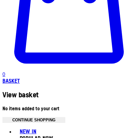
0
BASKET
View basket
No items added to your cart
CONTINUE SHOPPING
Toggle basket menu
NEW IN
POPULAR NOW