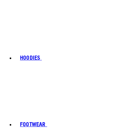
HOODIES
FOOTWEAR