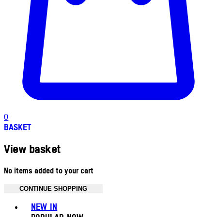
0
BASKET
View basket
No items added to your cart
CONTINUE SHOPPING
Toggle basket menu
NEW IN
POPULAR NOW