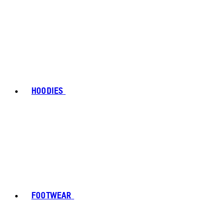
HOODIES
FOOTWEAR