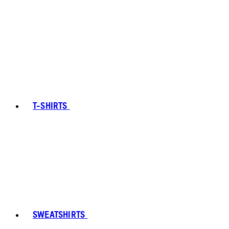
T-SHIRTS
SWEATSHIRTS