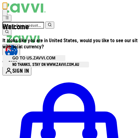
Welcome
It looks like you are in United States, would you like to see our si
with local currency?
GO TO US.ZAVVI.COM
AUD
•
NO THANKS, STAY ON WWW.ZAVVI.COM.AU
SIGN IN
Enter Account Menu