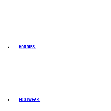
HOODIES
FOOTWEAR