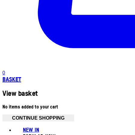
0
BASKET
View basket
No items added to your cart
CONTINUE SHOPPING
NEW IN