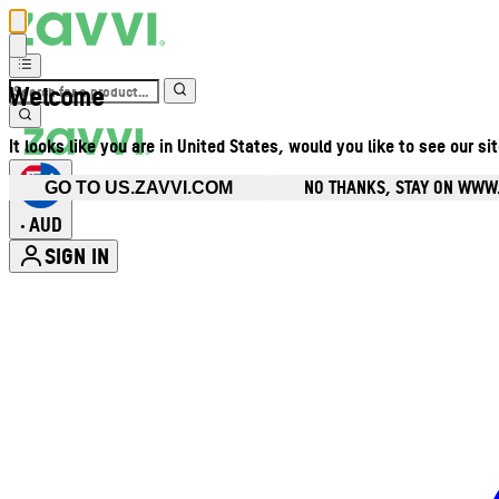
Welcome
It looks like you are in United States, would you like to see our si
NO THANKS, STAY ON WWW
GO TO US.ZAVVI.COM
AUD
•
SIGN IN