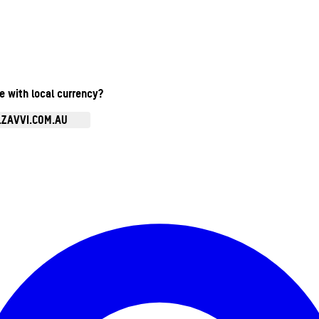
te with local currency?
.ZAVVI.COM.AU
Enter Account Menu