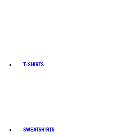
T-SHIRTS
SWEATSHIRTS