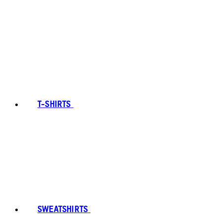
T-SHIRTS
SWEATSHIRTS