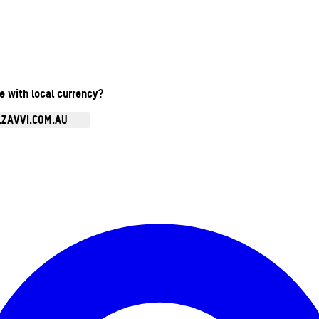
te with local currency?
.ZAVVI.COM.AU
Enter Account Menu