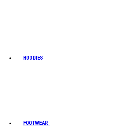
HOODIES
FOOTWEAR