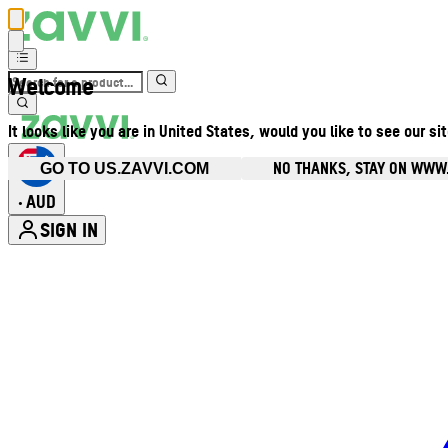
Welcome
It looks like you are in United States, would you like to see our si
NO THANKS, STAY ON WWW
GO TO US.ZAVVI.COM
AUD
•
SIGN IN