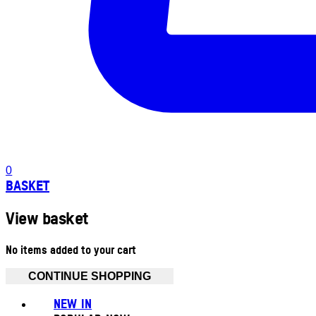
0
BASKET
View basket
No items added to your cart
CONTINUE SHOPPING
NEW IN