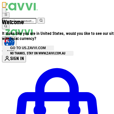
Welcome
It looks like you are in United States, would you like to see our si
with local currency?
GO TO US.ZAVVI.COM
AUD
•
NO THANKS, STAY ON WWW.ZAVVI.COM.AU
SIGN IN
Enter Account Menu