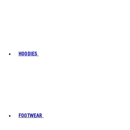
HOODIES
FOOTWEAR