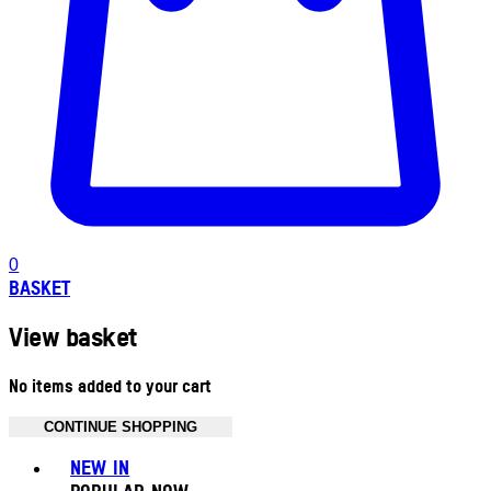
0
BASKET
View basket
No items added to your cart
CONTINUE SHOPPING
Toggle basket menu
NEW IN
POPULAR NOW