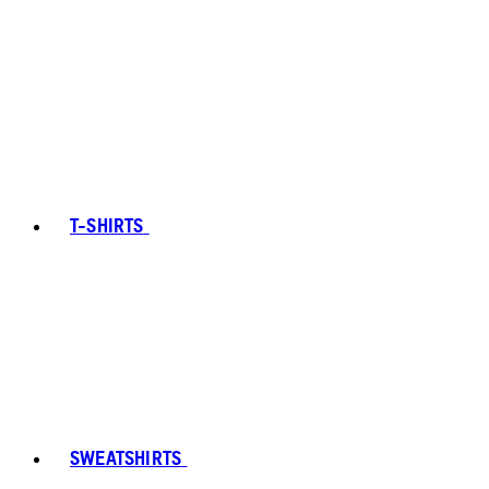
T-SHIRTS
SWEATSHIRTS