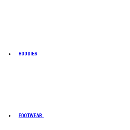
HOODIES
FOOTWEAR