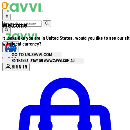
Welcome
It looks like you are in United States, would you like to see our si
with local currency?
GO TO US.ZAVVI.COM
AUD
•
NO THANKS, STAY ON WWW.ZAVVI.COM.AU
SIGN IN
Enter Account Menu