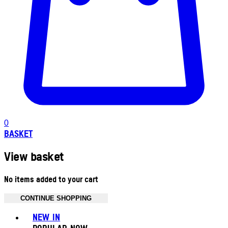
0
BASKET
View basket
No items added to your cart
CONTINUE SHOPPING
Toggle basket menu
NEW IN
POPULAR NOW