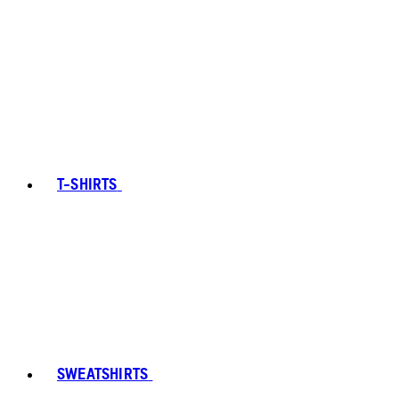
T-SHIRTS
SWEATSHIRTS