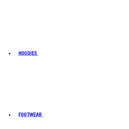
HOODIES
FOOTWEAR