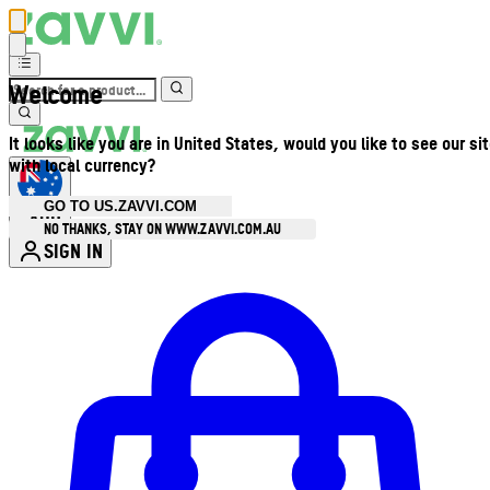
Welcome
It looks like you are in United States, would you like to see our si
with local currency?
GO TO US.ZAVVI.COM
AUD
•
NO THANKS, STAY ON WWW.ZAVVI.COM.AU
SIGN IN
Enter Account Menu