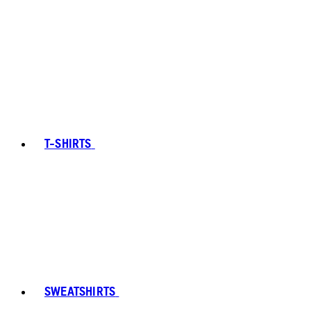
T-SHIRTS
SWEATSHIRTS