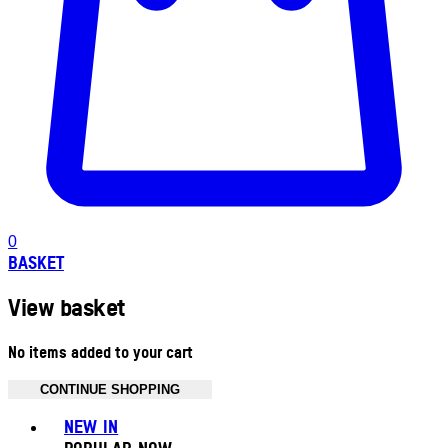
0
BASKET
View basket
No items added to your cart
CONTINUE SHOPPING
Toggle basket menu
NEW IN
POPULAR NOW