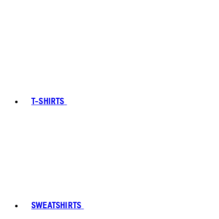
T-SHIRTS
SWEATSHIRTS