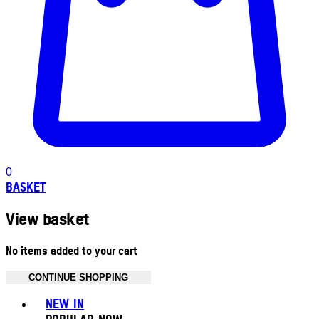
0
BASKET
View basket
No items added to your cart
CONTINUE SHOPPING
Toggle basket menu
NEW IN
POPULAR NOW