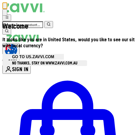
Welcome
It looks like you are in United States, would you like to see our si
with local currency?
GO TO US.ZAVVI.COM
AUD
•
NO THANKS, STAY ON WWW.ZAVVI.COM.AU
SIGN IN
Enter Account Menu