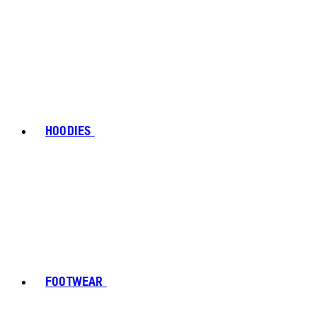
HOODIES
FOOTWEAR