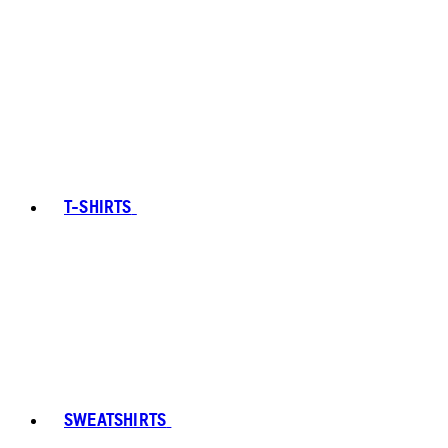
T-SHIRTS
SWEATSHIRTS