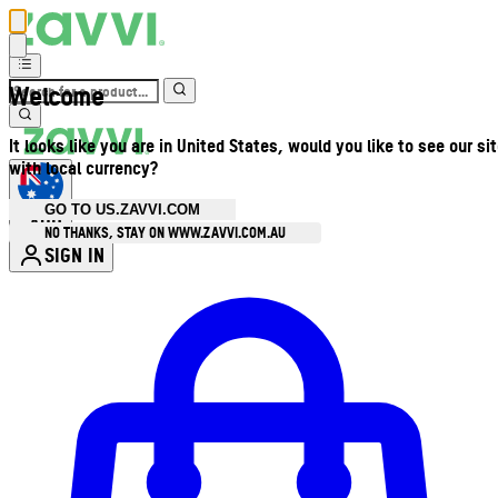
Welcome
It looks like you are in United States, would you like to see our si
with local currency?
GO TO US.ZAVVI.COM
AUD
•
NO THANKS, STAY ON WWW.ZAVVI.COM.AU
SIGN IN
Enter Account Menu