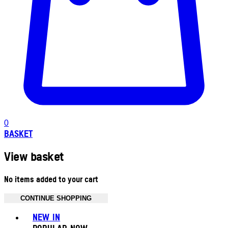
0
BASKET
View basket
No items added to your cart
CONTINUE SHOPPING
Toggle basket menu
NEW IN
POPULAR NOW