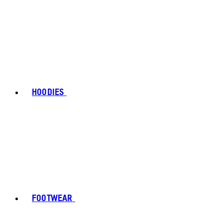
HOODIES
FOOTWEAR