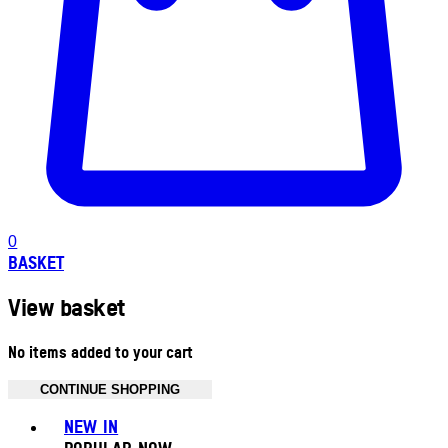
0
BASKET
View basket
No items added to your cart
CONTINUE SHOPPING
Toggle basket menu
NEW IN
POPULAR NOW