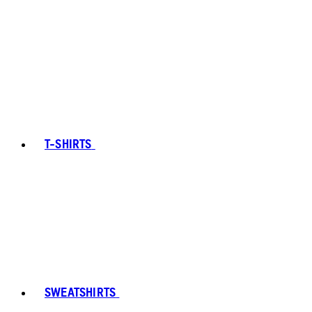
T-SHIRTS
SWEATSHIRTS