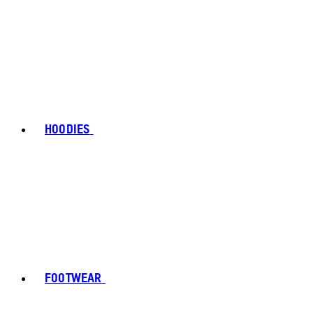
HOODIES
FOOTWEAR