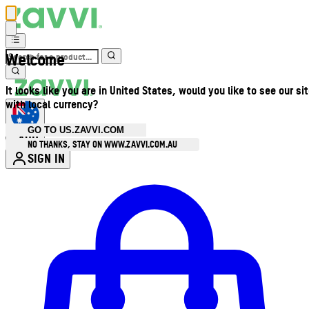
Welcome
It looks like you are in United States, would you like to see our si
with local currency?
GO TO US.ZAVVI.COM
AUD
•
NO THANKS, STAY ON WWW.ZAVVI.COM.AU
SIGN IN
Enter Account Menu