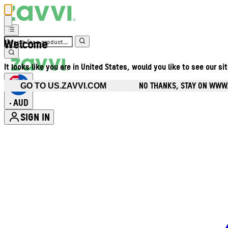
Welcome
It looks like you are in United States, would you like to see our si
NO THANKS, STAY ON WWW
GO TO US.ZAVVI.COM
AUD
•
SIGN IN