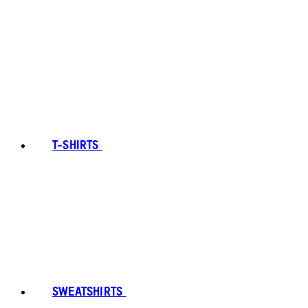
T-SHIRTS
SWEATSHIRTS