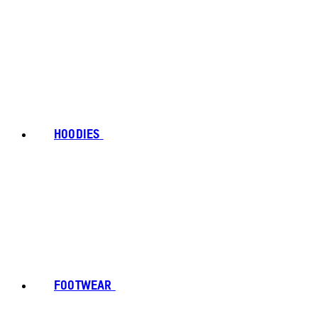
HOODIES
FOOTWEAR