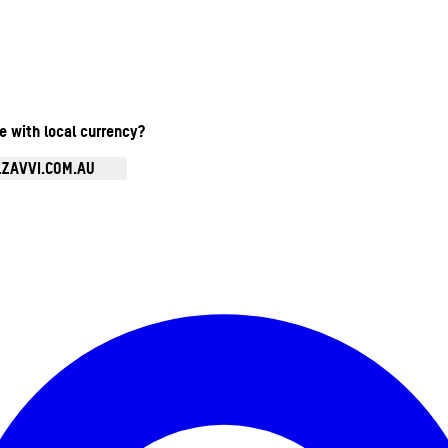
te with local currency?
.ZAVVI.COM.AU
Enter Account Menu