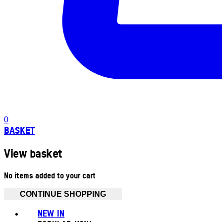
0
BASKET
View basket
No items added to your cart
CONTINUE SHOPPING
NEW IN