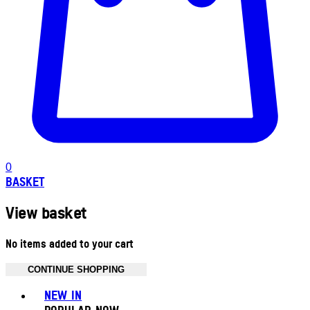
0
BASKET
View basket
No items added to your cart
CONTINUE SHOPPING
Toggle basket menu
NEW IN
POPULAR NOW