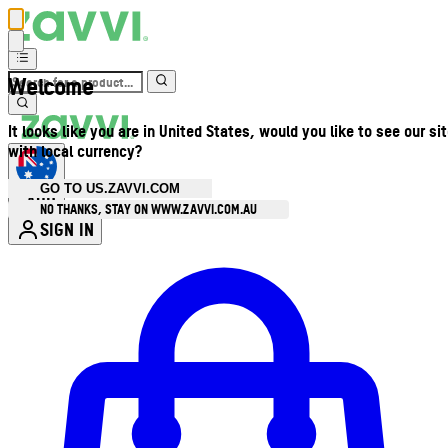
Welcome
It looks like you are in United States, would you like to see our si
with local currency?
GO TO US.ZAVVI.COM
AUD
•
NO THANKS, STAY ON WWW.ZAVVI.COM.AU
SIGN IN
Enter Account Menu