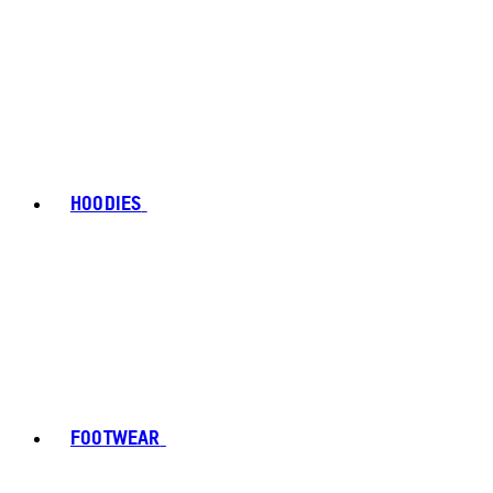
HOODIES
FOOTWEAR