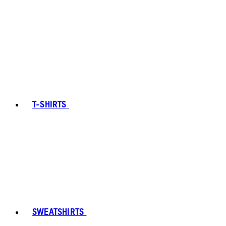
T-SHIRTS
SWEATSHIRTS