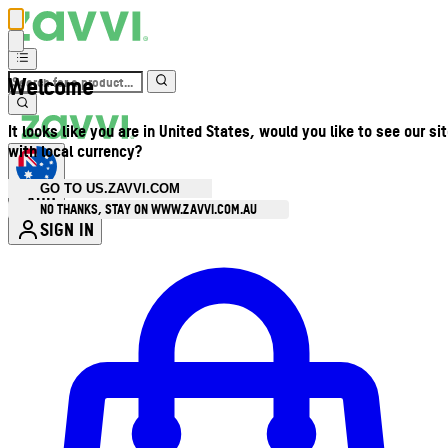
Welcome
It looks like you are in United States, would you like to see our si
with local currency?
GO TO US.ZAVVI.COM
AUD
•
NO THANKS, STAY ON WWW.ZAVVI.COM.AU
SIGN IN
Enter Account Menu