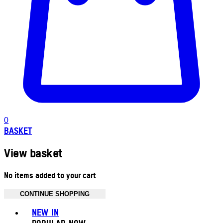
0
BASKET
View basket
No items added to your cart
CONTINUE SHOPPING
Toggle basket menu
NEW IN
POPULAR NOW