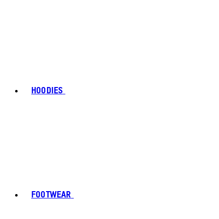
HOODIES
FOOTWEAR