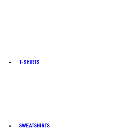
T-SHIRTS
SWEATSHIRTS