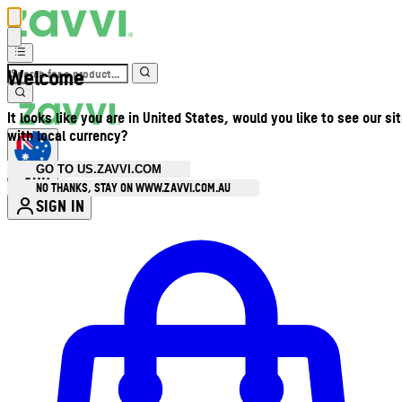
Welcome
It looks like you are in United States, would you like to see our si
with local currency?
GO TO US.ZAVVI.COM
AUD
•
NO THANKS, STAY ON WWW.ZAVVI.COM.AU
SIGN IN
Enter Account Menu