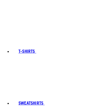
T-SHIRTS
SWEATSHIRTS