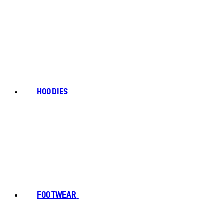
HOODIES
FOOTWEAR