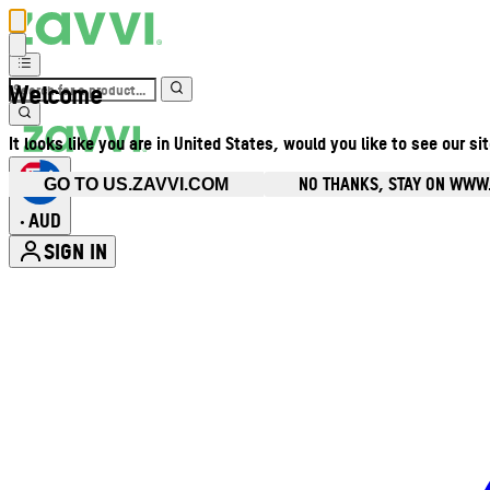
Welcome
It looks like you are in United States, would you like to see our si
NO THANKS, STAY ON WWW
GO TO US.ZAVVI.COM
AUD
•
SIGN IN