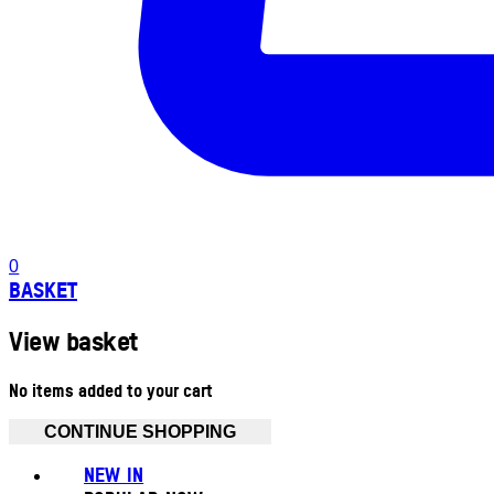
0
BASKET
View basket
No items added to your cart
CONTINUE SHOPPING
NEW IN