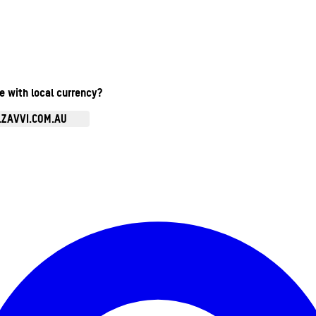
te with local currency?
.ZAVVI.COM.AU
Enter Account Menu