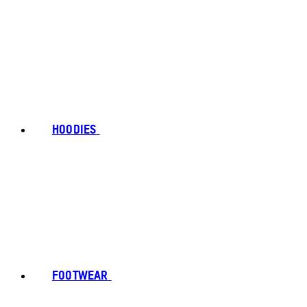
HOODIES
FOOTWEAR