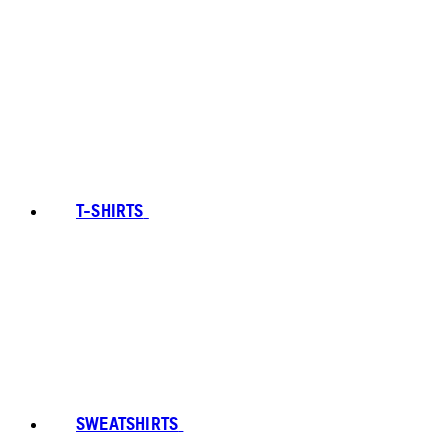
T-SHIRTS
SWEATSHIRTS