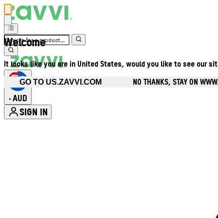
Welcome
It looks like you are in United States, would you like to see our si
NO THANKS, STAY ON WWW
GO TO US.ZAVVI.COM
AUD
•
SIGN IN