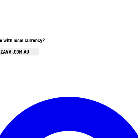
te with local currency?
.ZAVVI.COM.AU
Enter Account Menu