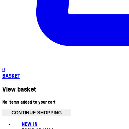
0
BASKET
View basket
No items added to your cart
CONTINUE SHOPPING
NEW IN