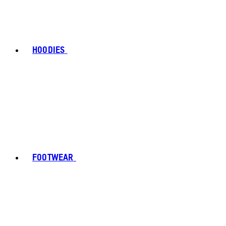
HOODIES
FOOTWEAR