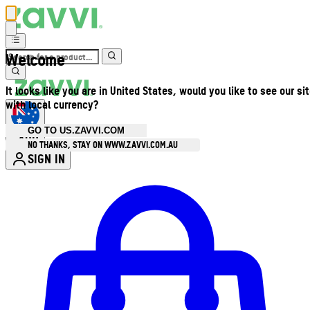
Welcome
It looks like you are in United States, would you like to see our si
with local currency?
GO TO US.ZAVVI.COM
AUD
•
NO THANKS, STAY ON WWW.ZAVVI.COM.AU
SIGN IN
Enter Account Menu