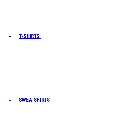
T-SHIRTS
SWEATSHIRTS