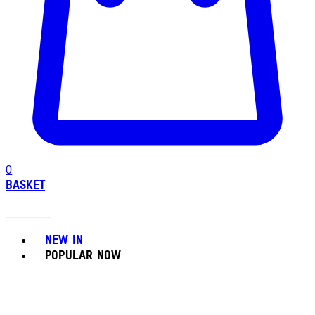
0
BASKET
Toggle basket menu
NEW IN
POPULAR NOW