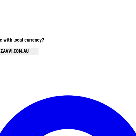
te with local currency?
.ZAVVI.COM.AU
Enter Account Menu