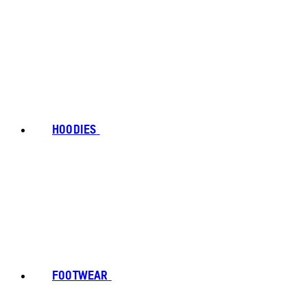
HOODIES
FOOTWEAR