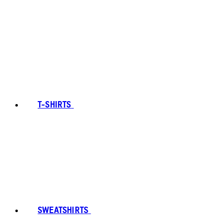
T-SHIRTS
SWEATSHIRTS