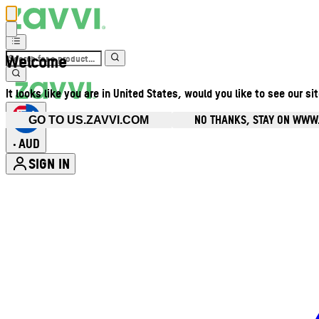
Welcome
It looks like you are in United States, would you like to see our si
NO THANKS, STAY ON WWW
GO TO US.ZAVVI.COM
AUD
•
SIGN IN