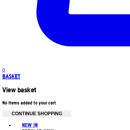
0
BASKET
View basket
No items added to your cart
CONTINUE SHOPPING
NEW IN