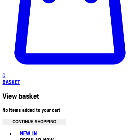
0
BASKET
View basket
No items added to your cart
CONTINUE SHOPPING
Toggle basket menu
NEW IN
POPULAR NOW