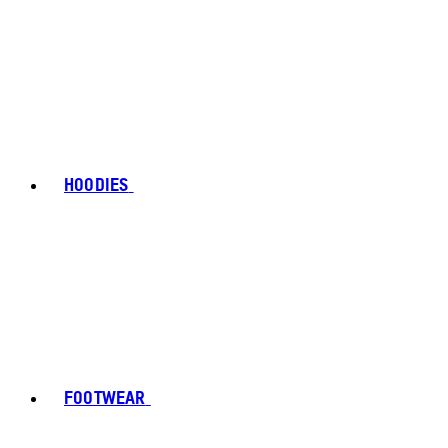
HOODIES
FOOTWEAR