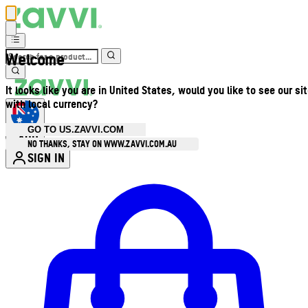
Welcome
It looks like you are in United States, would you like to see our si
with local currency?
GO TO US.ZAVVI.COM
AUD
•
NO THANKS, STAY ON WWW.ZAVVI.COM.AU
SIGN IN
Enter Account Menu