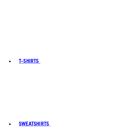
T-SHIRTS
SWEATSHIRTS