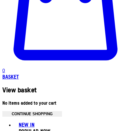
0
BASKET
View basket
No items added to your cart
CONTINUE SHOPPING
Toggle basket menu
NEW IN
POPULAR NOW