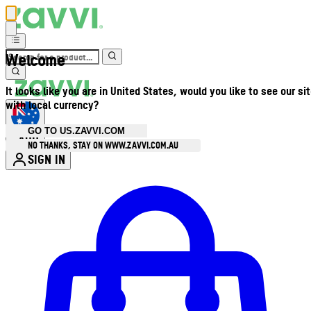
Welcome
It looks like you are in United States, would you like to see our si
with local currency?
GO TO US.ZAVVI.COM
AUD
•
NO THANKS, STAY ON WWW.ZAVVI.COM.AU
SIGN IN
Enter Account Menu