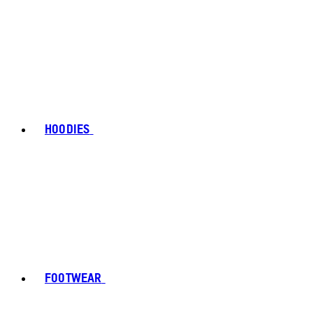
HOODIES
FOOTWEAR