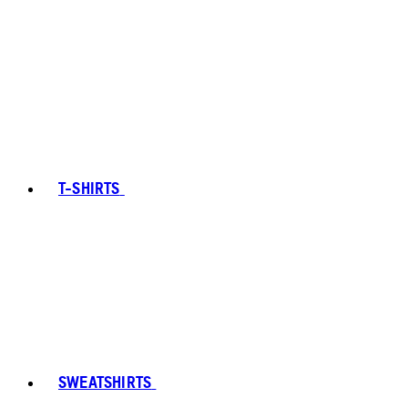
T-SHIRTS
SWEATSHIRTS