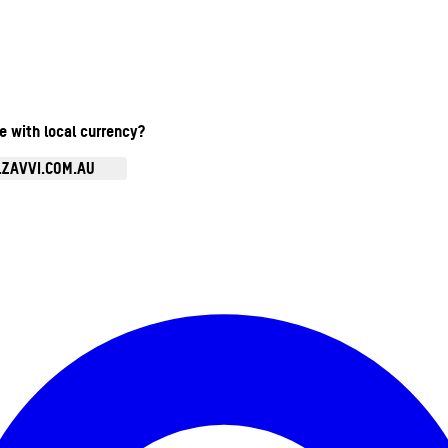
te with local currency?
.ZAVVI.COM.AU
Enter Account Menu