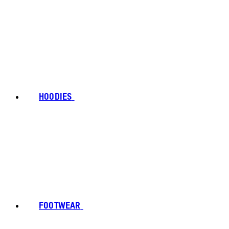
HOODIES
FOOTWEAR