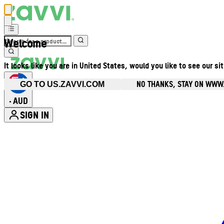
Welcome
It looks like you are in United States, would you like to see our si
NO THANKS, STAY ON WWW
GO TO US.ZAVVI.COM
AUD
•
SIGN IN