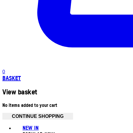
0
BASKET
View basket
No items added to your cart
CONTINUE SHOPPING
NEW IN