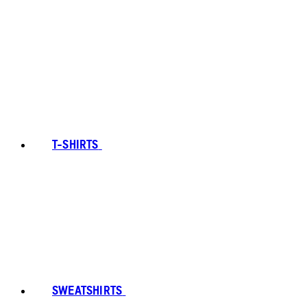
T-SHIRTS
SWEATSHIRTS