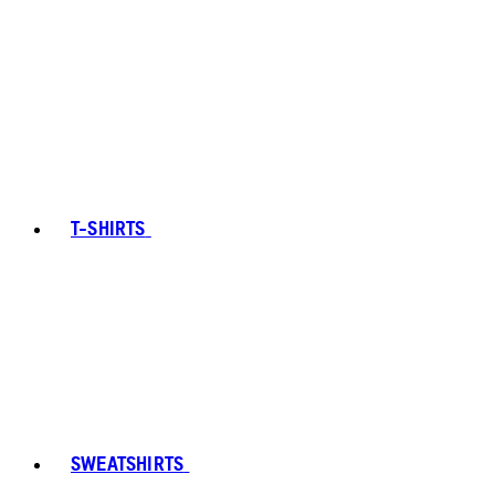
T-SHIRTS
SWEATSHIRTS