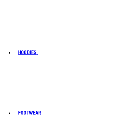
HOODIES
FOOTWEAR