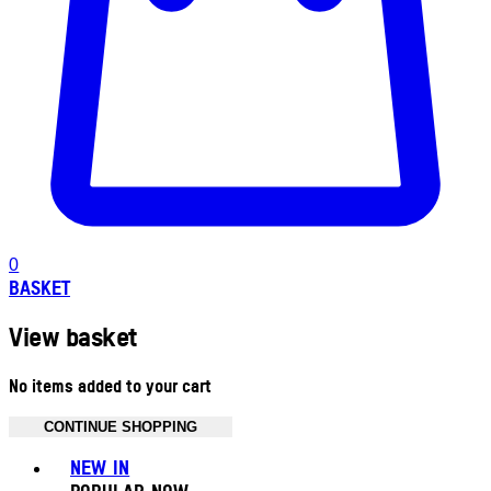
0
BASKET
View basket
No items added to your cart
CONTINUE SHOPPING
Toggle basket menu
NEW IN
POPULAR NOW