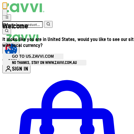
Welcome
It looks like you are in United States, would you like to see our si
with local currency?
GO TO US.ZAVVI.COM
AUD
•
NO THANKS, STAY ON WWW.ZAVVI.COM.AU
SIGN IN
Enter Account Menu