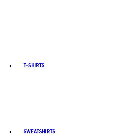
T-SHIRTS
SWEATSHIRTS