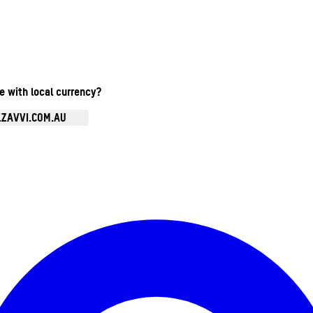
te with local currency?
.ZAVVI.COM.AU
Enter Account Menu