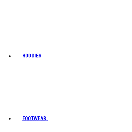
HOODIES
FOOTWEAR