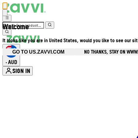
Welcome
It looks like you are in United States, would you like to see our si
NO THANKS, STAY ON WWW
GO TO US.ZAVVI.COM
AUD
•
SIGN IN