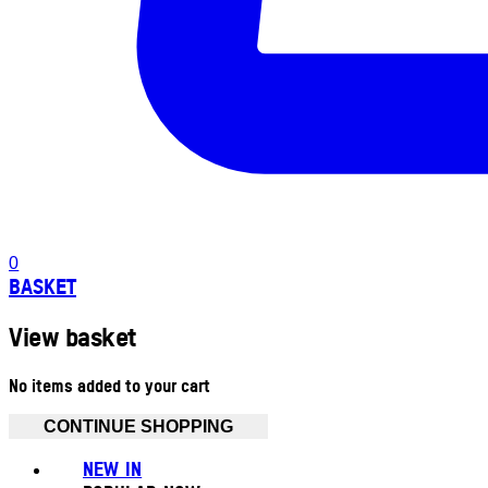
0
BASKET
View basket
No items added to your cart
CONTINUE SHOPPING
NEW IN