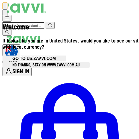
Welcome
It looks like you are in United States, would you like to see our si
with local currency?
GO TO US.ZAVVI.COM
AUD
•
NO THANKS, STAY ON WWW.ZAVVI.COM.AU
SIGN IN
Enter Account Menu