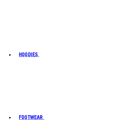
HOODIES
FOOTWEAR