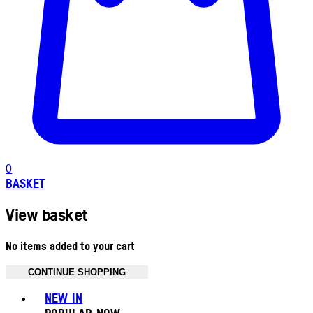
0
BASKET
View basket
No items added to your cart
CONTINUE SHOPPING
Toggle basket menu
NEW IN
POPULAR NOW