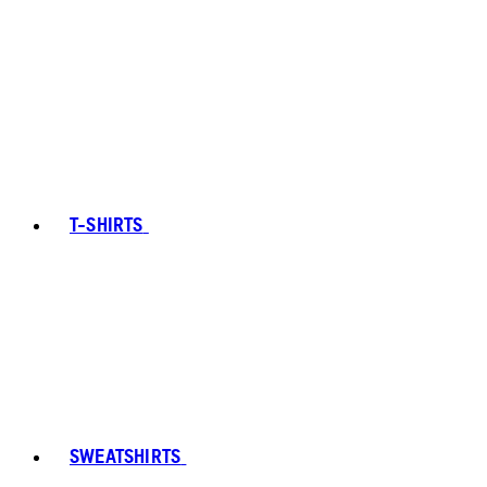
T-SHIRTS
SWEATSHIRTS