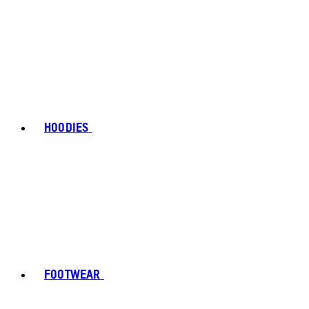
HOODIES
FOOTWEAR