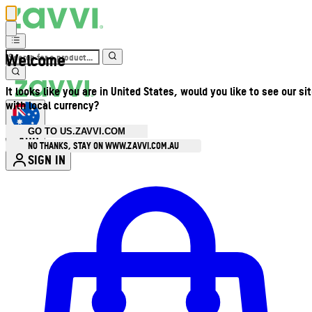
Welcome
It looks like you are in United States, would you like to see our si
with local currency?
GO TO US.ZAVVI.COM
AUD
•
NO THANKS, STAY ON WWW.ZAVVI.COM.AU
SIGN IN
Enter Account Menu