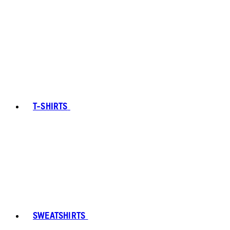
T-SHIRTS
SWEATSHIRTS