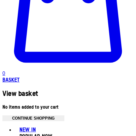
0
BASKET
View basket
No items added to your cart
CONTINUE SHOPPING
Toggle basket menu
NEW IN
POPULAR NOW