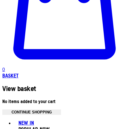
0
BASKET
View basket
No items added to your cart
CONTINUE SHOPPING
Toggle basket menu
NEW IN
POPULAR NOW