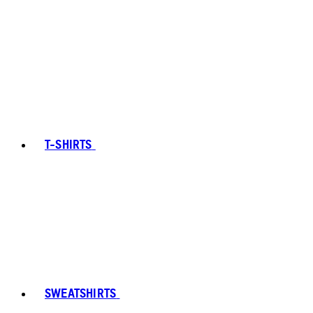
T-SHIRTS
SWEATSHIRTS