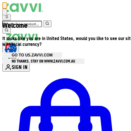
Welcome
It looks like you are in United States, would you like to see our si
with local currency?
GO TO US.ZAVVI.COM
AUD
•
NO THANKS, STAY ON WWW.ZAVVI.COM.AU
SIGN IN
Enter Account Menu