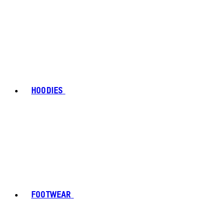
HOODIES
FOOTWEAR