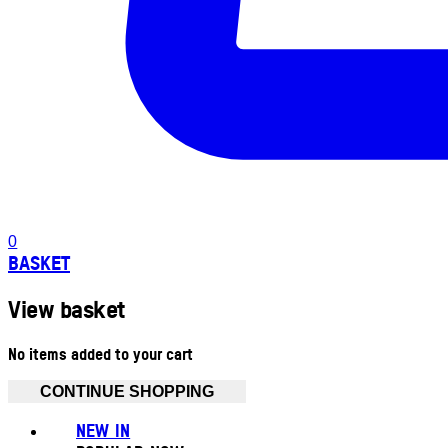
0
BASKET
View basket
No items added to your cart
CONTINUE SHOPPING
NEW IN