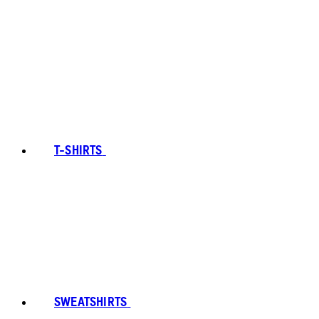
T-SHIRTS
SWEATSHIRTS