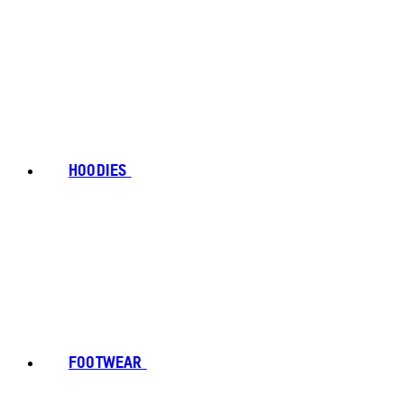
HOODIES
FOOTWEAR