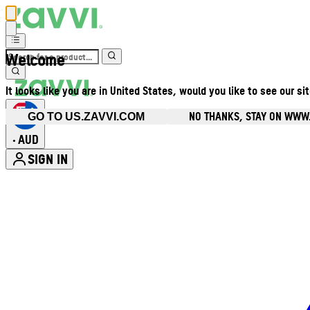
Welcome
It looks like you are in United States, would you like to see our si
NO THANKS, STAY ON WWW
GO TO US.ZAVVI.COM
AUD
•
SIGN IN