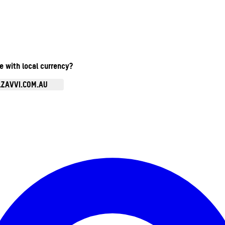
te with local currency?
.ZAVVI.COM.AU
Enter Account Menu