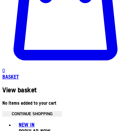
0
BASKET
View basket
No items added to your cart
CONTINUE SHOPPING
Toggle basket menu
NEW IN
POPULAR NOW