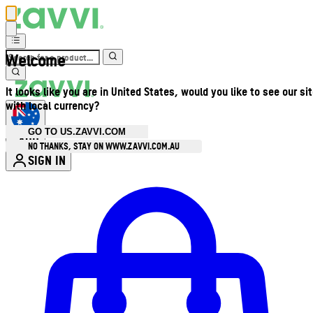
Welcome
It looks like you are in United States, would you like to see our si
with local currency?
GO TO US.ZAVVI.COM
AUD
•
NO THANKS, STAY ON WWW.ZAVVI.COM.AU
SIGN IN
Enter Account Menu