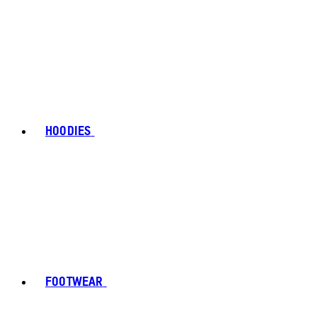
HOODIES
FOOTWEAR