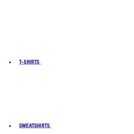
T-SHIRTS
SWEATSHIRTS