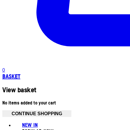
0
BASKET
View basket
No items added to your cart
CONTINUE SHOPPING
NEW IN