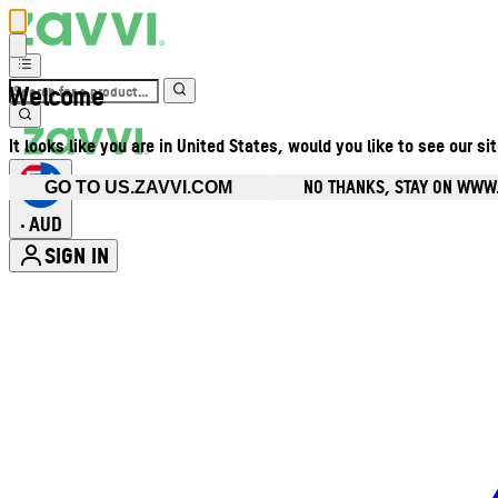
Welcome
It looks like you are in United States, would you like to see our si
NO THANKS, STAY ON WWW
GO TO US.ZAVVI.COM
AUD
•
SIGN IN