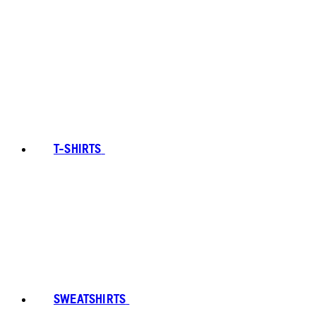
T-SHIRTS
SWEATSHIRTS