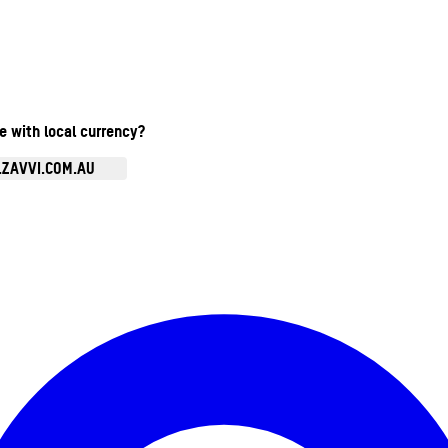
te with local currency?
.ZAVVI.COM.AU
Enter Account Menu