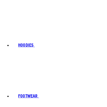
HOODIES
FOOTWEAR