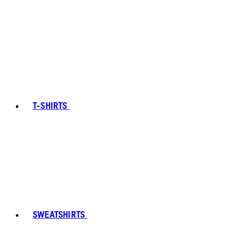
T-SHIRTS
SWEATSHIRTS