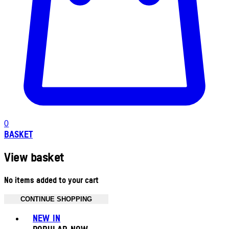
0
BASKET
View basket
No items added to your cart
CONTINUE SHOPPING
Toggle basket menu
NEW IN
POPULAR NOW