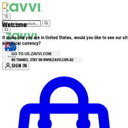
Welcome
It looks like you are in United States, would you like to see our si
with local currency?
GO TO US.ZAVVI.COM
AUD
•
NO THANKS, STAY ON WWW.ZAVVI.COM.AU
SIGN IN
Enter Account Menu