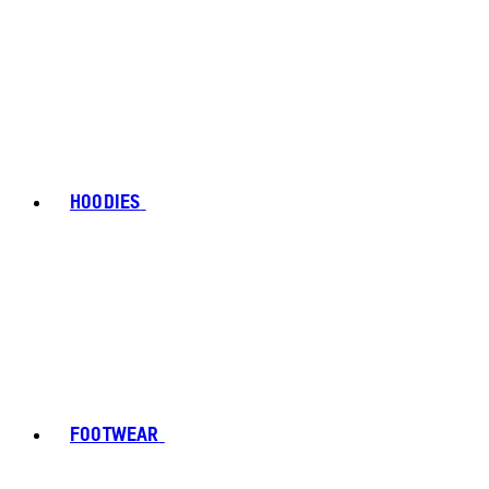
HOODIES
FOOTWEAR