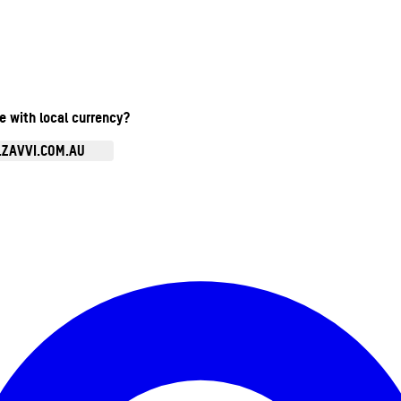
te with local currency?
.ZAVVI.COM.AU
Enter Account Menu