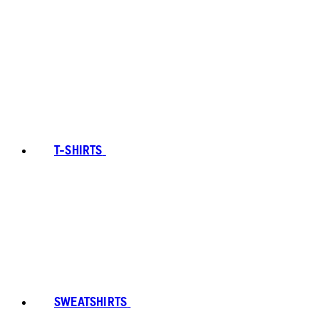
T-SHIRTS
SWEATSHIRTS