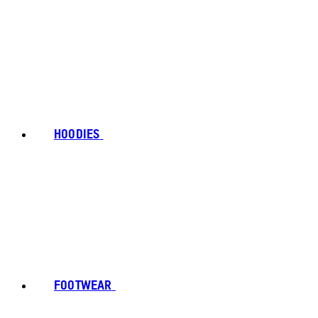
HOODIES
FOOTWEAR