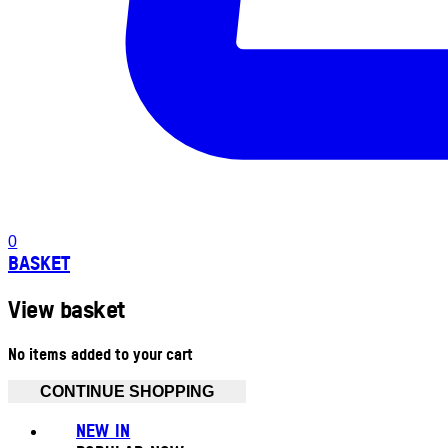
0
BASKET
View basket
No items added to your cart
CONTINUE SHOPPING
NEW IN