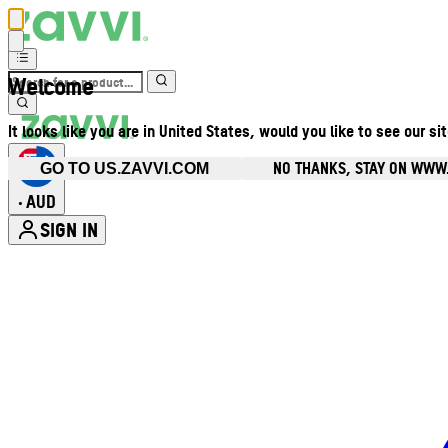
Welcome
It looks like you are in United States, would you like to see our si
NO THANKS, STAY ON WWW
GO TO US.ZAVVI.COM
AUD
•
SIGN IN