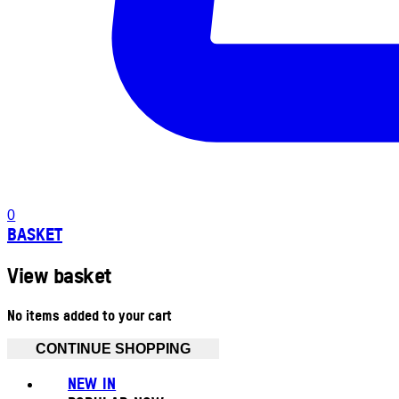
0
BASKET
View basket
No items added to your cart
CONTINUE SHOPPING
NEW IN