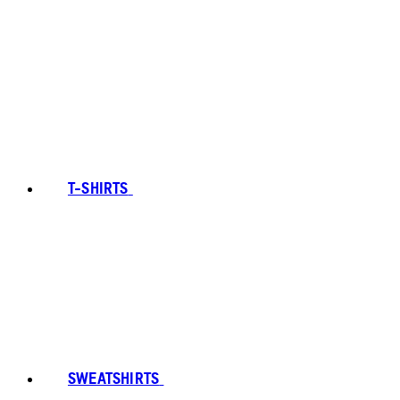
T-SHIRTS
SWEATSHIRTS