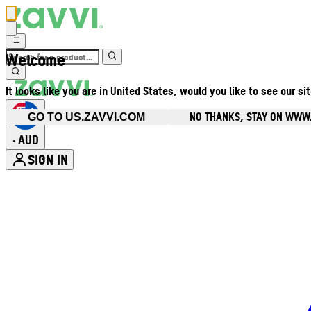
Welcome
It looks like you are in United States, would you like to see our si
NO THANKS, STAY ON WWW
GO TO US.ZAVVI.COM
AUD
•
SIGN IN