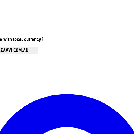
te with local currency?
.ZAVVI.COM.AU
Enter Account Menu