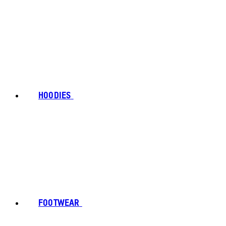
HOODIES
FOOTWEAR