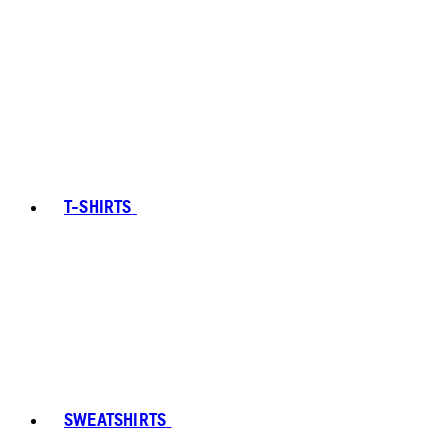
T-SHIRTS
SWEATSHIRTS