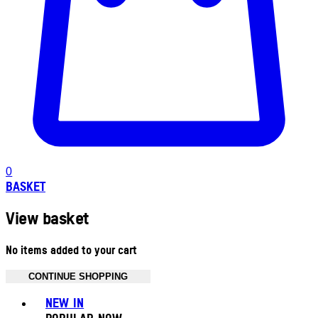
0
BASKET
View basket
No items added to your cart
CONTINUE SHOPPING
Toggle basket menu
NEW IN
POPULAR NOW