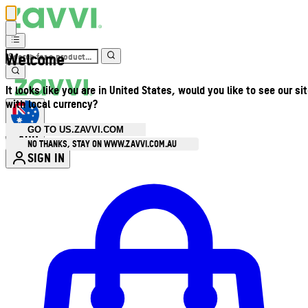
Welcome
It looks like you are in United States, would you like to see our si
with local currency?
GO TO US.ZAVVI.COM
AUD
•
NO THANKS, STAY ON WWW.ZAVVI.COM.AU
SIGN IN
Enter Account Menu