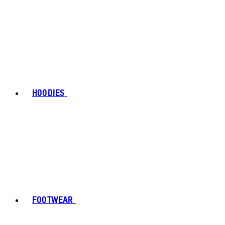
HOODIES
FOOTWEAR