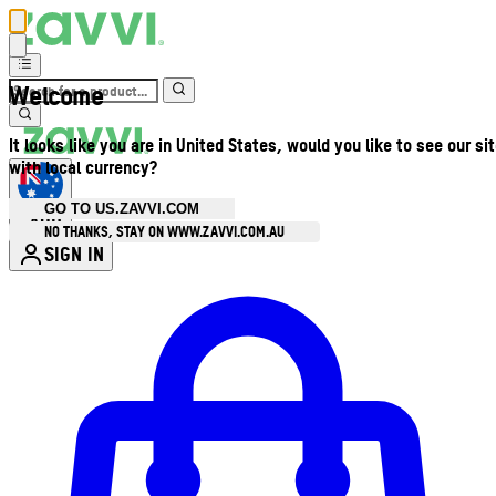
Welcome
It looks like you are in United States, would you like to see our si
with local currency?
GO TO US.ZAVVI.COM
AUD
•
NO THANKS, STAY ON WWW.ZAVVI.COM.AU
SIGN IN
Enter Account Menu