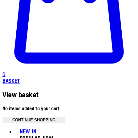
0
BASKET
View basket
No items added to your cart
CONTINUE SHOPPING
Toggle basket menu
NEW IN
POPULAR NOW