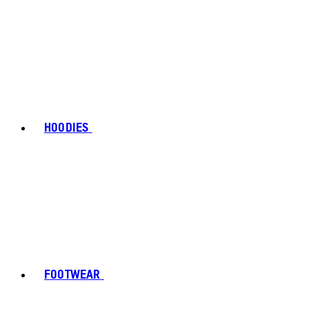
HOODIES
FOOTWEAR