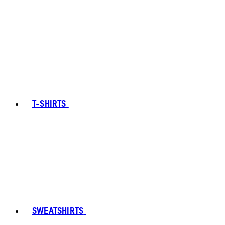
T-SHIRTS
SWEATSHIRTS